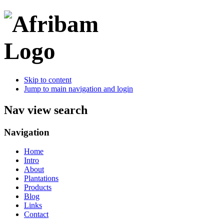
Skip to content
Jump to main navigation and login
Nav view search
Navigation
Home
Intro
About
Plantations
Products
Blog
Links
Contact