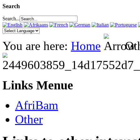
Search
Search...
You are here:
Home
Ot
Links Menue
AfriBam
Other