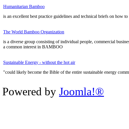
Humanitarian Bamboo
is an excellent best practice guidelines and technical briefs on how 
The World Bamboo Organization
is a diverse group consisting of individual people, commercial businesse
a common interest in BAMBOO
Sustainable Energy - without the hot air
"could likely become the Bible of the entire sustainable energy co
Powered by
Joomla!®