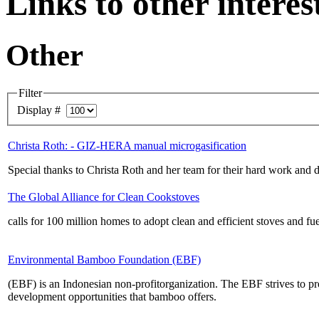
Links to other intere
Other
Filter
Display #
Christa Roth: - GIZ-HERA manual microgasification
Special thanks to Christa Roth and her team for their hard work and 
The Global Alliance for Clean Cookstoves
calls for 100 million homes to adopt clean and efficient stoves and 
Environmental Bamboo Foundation (EBF)
(EBF) is an Indonesian non-profitorganization. The EBF strives to pr
development opportunities that bamboo offers.